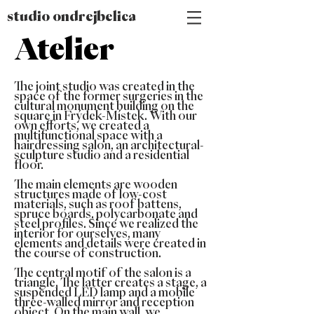
studio ondrejbelica
Atelier
The joint studio was created in the
space of the former surgeries in the
cultural monument building on the
square in Frýdek-Místek. With our
own efforts, we created a
multifunctional space with a
hairdressing salon, an architectural-
sculpture studio and a residential
floor.
The main elements are wooden
structures made of low-cost
materials, such as roof battens,
spruce boards, polycarbonate and
steel profiles. Since we realized the
interior for ourselves, many
elements and details were created in
the course of construction.
The central motif of the salon is a
triangle. The latter creates a stage, a
suspended LED lamp and a mobile
three-walled mirror and reception
object. On the main wall, we