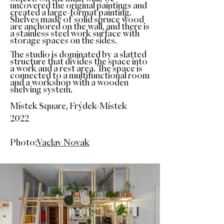
uncovered the original paintings and
created a large-format painting.
Shelves made of solid spruce wood
are anchored on the wall, and there is
a stainless steel work surface with
storage spaces on the sides.
The studio is dominated by a slatted
structure that divides the space into
a work and a rest area. The space is
connected to a multifunctional room
and a workshop with a wooden
shelving system.
Místek Square, Frýdek-Místek
2022
Photo:
Vaclav Novak